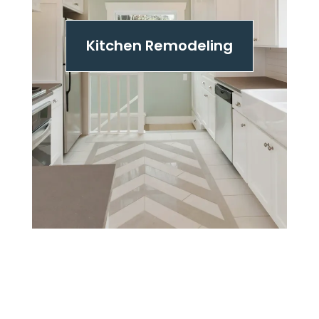
Kitchen Remodeling