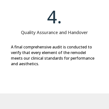
4.
Quality Assurance and Handover
A final comprehensive audit is conducted to
verify that every element of the remodel
meets our clinical standards for performance
and aesthetics.