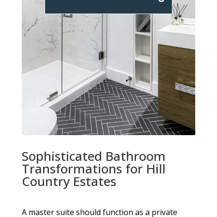
Sophisticated Bathroom
Transformations for Hill
Country Estates
A master suite should function as a private