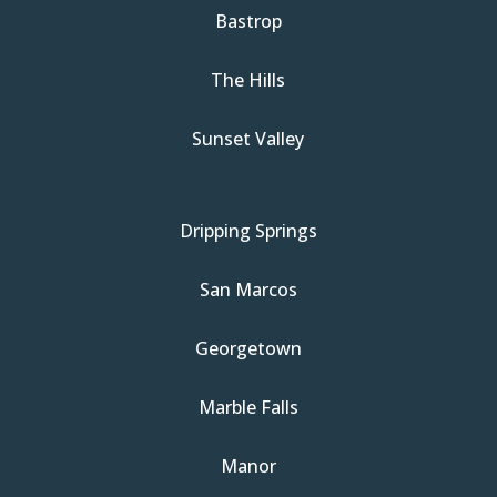
Bastrop
The Hills
Sunset Valley
Dripping Springs
San Marcos
Georgetown
Marble Falls
Manor