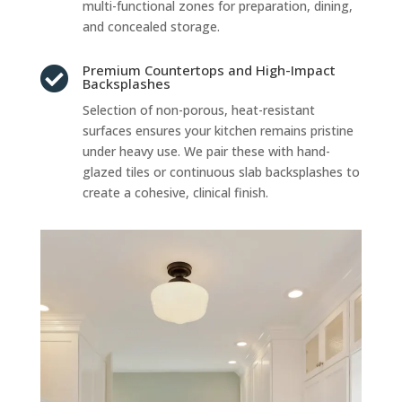
multi-functional zones for preparation, dining,
and concealed storage.
Premium Countertops and High-Impact

Backsplashes
Selection of non-porous, heat-resistant
surfaces ensures your kitchen remains pristine
under heavy use. We pair these with hand-
glazed tiles or continuous slab backsplashes to
create a cohesive, clinical finish.