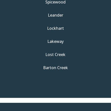
Spicewood
Leander
Lockhart
Lakeway
Lost Creek
Barton Creek