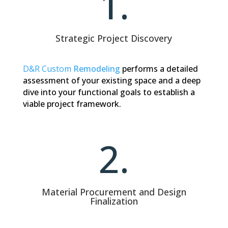
1.
Strategic Project Discovery
D&R Custom
Remodeling
performs
a detailed
assessment of your existing space and a deep
dive into your functional goals to establish a
viable project framework.
2.
Material Procurement and Design
Finalization