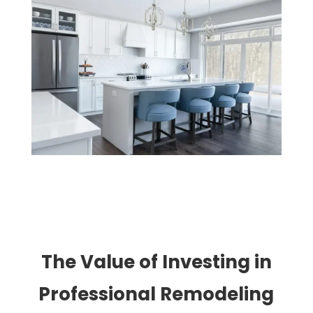
The Value of Investing in
Professional Remodeling