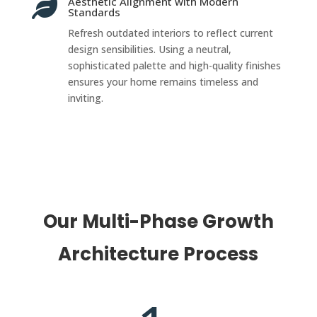
Aesthetic Alignment with Modern

Standards
Refresh outdated interiors to reflect current
design sensibilities. Using a neutral,
sophisticated palette and high-quality finishes
ensures your home remains timeless and
inviting.
Our Multi-Phase Growth
Architecture Process