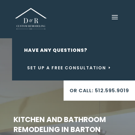
HAVE ANY QUESTIONS?
SET UP A FREE CONSULTATION
OR CALL: 512.595.9019
KITCHEN AND BATHROOM
REMODELING IN BARTON