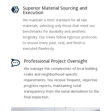
Superior Material Sourcing and

Execution
We maintain a strict standard for all raw
materials, selecting only those that meet our
benchmarks for durability and aesthetic
longevity. Our crews follow rigorous protocols
to ensure every joint, seal, and finish is
executed flawlessly.
Professional Project Oversight

We manage the complexities of local building
codes and neighborhood-specific
requirements. You receive frequent, objective
progress reports, maintaining total
transparency from the initial demolition to the
final inspection.