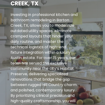
CREEK, TX
Investing in professional kitchen and
bathroom remodeling in Barton
Creek, TX, allows you to modernize
outdated utility spaces, eliminate
cramped layouts that hinder your
daily routine, and master the
technical logistics of high-end
fixture integration within a luxury
Austin estate. For over 15 years, our
team has served this exclusive
community near the city’s Habitat
Preserve, delivering specialized
renovations that bridge the gap
between rugged Hill Country charm
and polished, contemporary luxury.
By prioritizing clinical precision and
high-quality craftsmanship, you will