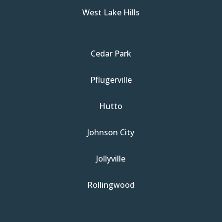
West Lake Hills
Cedar Park
Pflugerville
Hutto
Johnson City
Jollyville
Rollingwood