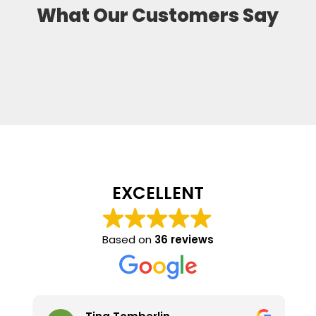
What Our Customers Say
EXCELLENT
Based on
36 reviews