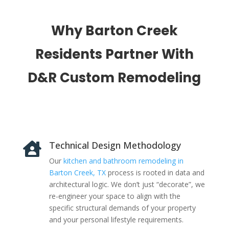
Why Barton Creek
Residents Partner With
D&R Custom Remodeling
Technical Design Methodology

Our
kitchen and bathroom remodeling in
Barton Creek, TX
process is rooted in data and
architectural logic. We don’t just “decorate”, we
re-engineer your space to align with the
specific structural demands of your property
and your personal lifestyle requirements.