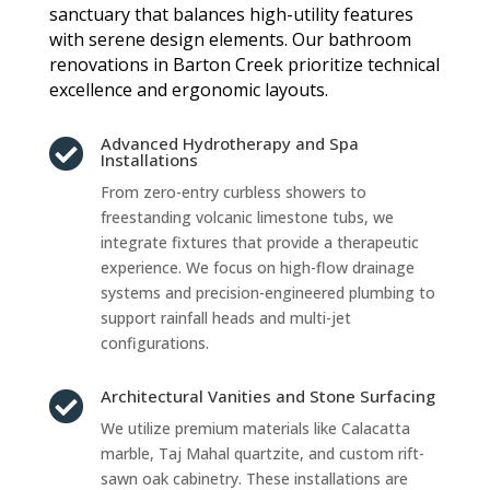
sanctuary that balances high-utility features
with serene design elements. Our bathroom
renovations in Barton Creek prioritize technical
excellence and ergonomic layouts.
Advanced Hydrotherapy and Spa

Installations
From zero-entry curbless showers to
freestanding volcanic limestone tubs, we
integrate fixtures that provide a therapeutic
experience. We focus on high-flow drainage
systems and precision-engineered plumbing to
support rainfall heads and multi-jet
configurations.
Architectural Vanities and Stone Surfacing

We utilize premium materials like Calacatta
marble, Taj Mahal quartzite, and custom rift-
sawn oak cabinetry. These installations are