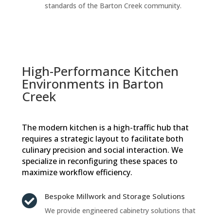
standards of the Barton Creek community.
High-Performance Kitchen
Environments in Barton
Creek
The modern kitchen is a high-traffic hub that
requires a strategic layout to facilitate both
culinary precision and social interaction. We
specialize in reconfiguring these spaces to
maximize workflow efficiency.
Bespoke Millwork and Storage Solutions

We provide engineered cabinetry solutions that