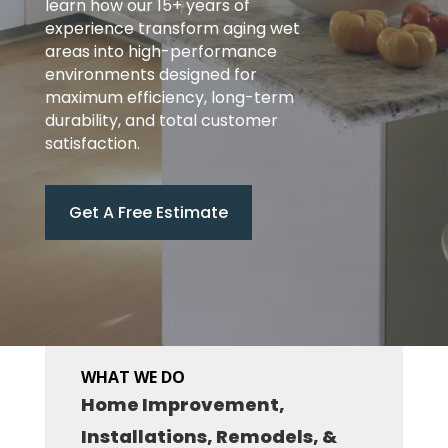
learn how our 15+ years of
experience transform aging wet
areas into high-performance
environments designed for
maximum efficiency, long-term
durability, and total customer
satisfaction.
Get A Free Estimate
WHAT WE DO
Home Improvement,
Installations, Remodels, &