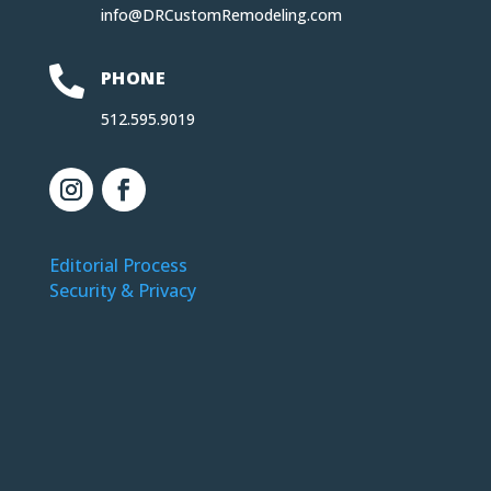
info@DRCustomRemodeling.com

PHONE
512.595.9019
Editorial Process
Security & Privacy