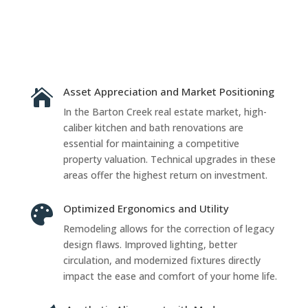
Asset Appreciation and Market Positioning

In the Barton Creek real estate market, high-
caliber kitchen and bath renovations are
essential for maintaining a competitive
property valuation. Technical upgrades in these
areas offer the highest return on investment.
Optimized Ergonomics and Utility

Remodeling allows for the correction of legacy
design flaws. Improved lighting, better
circulation, and modernized fixtures directly
impact the ease and comfort of your home life.