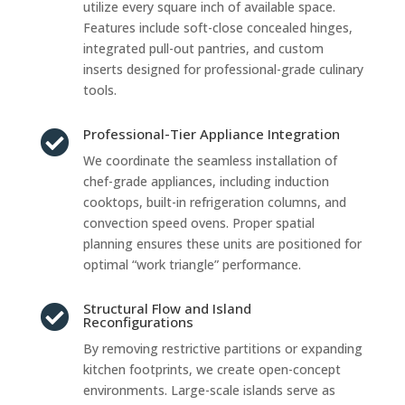
utilize every square inch of available space.
Features include soft-close concealed hinges,
integrated pull-out pantries, and custom
inserts designed for professional-grade culinary
tools.
Professional-Tier Appliance Integration

We coordinate the seamless installation of
chef-grade appliances, including induction
cooktops, built-in refrigeration columns, and
convection speed ovens. Proper spatial
planning ensures these units are positioned for
optimal “work triangle” performance.
Structural Flow and Island

Reconfigurations
By removing restrictive partitions or expanding
kitchen footprints, we create open-concept
environments. Large-scale islands serve as