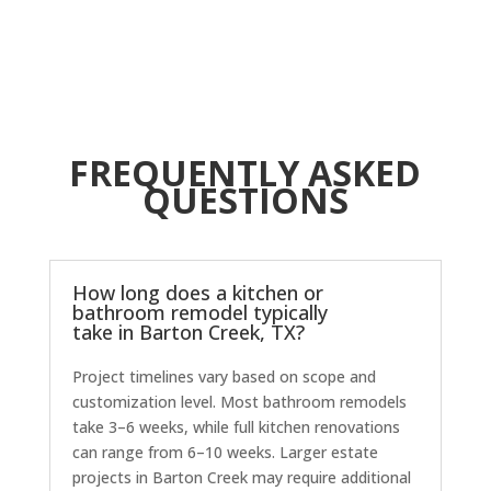
O
c
r
t
FREQUENTLY ASKED
T
p
QUESTIONS
How long does a kitchen or
bathroom remodel typically
take in Barton Creek, TX?
Project timelines vary based on scope and
customization level. Most bathroom remodels
take 3–6 weeks, while full kitchen renovations
can range from 6–10 weeks. Larger estate
projects in Barton Creek may require additional