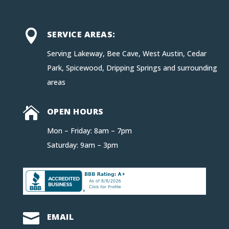

SERVICE AREAS:
Serving Lakeway, Bee Cave, West Austin, Cedar
Park, Spicewood, Dripping Springs and surrounding
areas

OPEN HOURS
Mon – Friday: 8am – 7pm
Saturday: 9am – 3pm

EMAIL