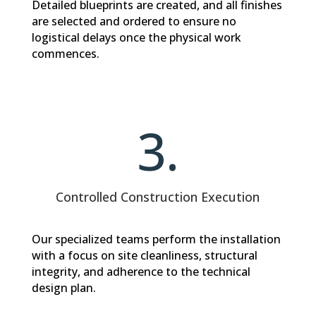
Detailed blueprints are created, and all finishes
are selected and ordered to ensure no
logistical delays once the physical work
commences.
3.
Controlled Construction Execution
Our specialized teams perform the installation
with a focus on site cleanliness, structural
integrity, and adherence to the technical
design plan.