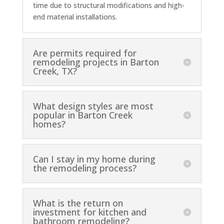
time due to structural modifications and high-
end material installations.
Are permits required for
remodeling projects in Barton
Creek, TX?
What design styles are most
popular in Barton Creek
homes?
Can I stay in my home during
the remodeling process?
What is the return on
investment for kitchen and
bathroom remodeling?