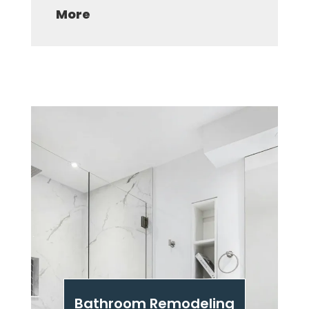
More
Bathroom Remodeling