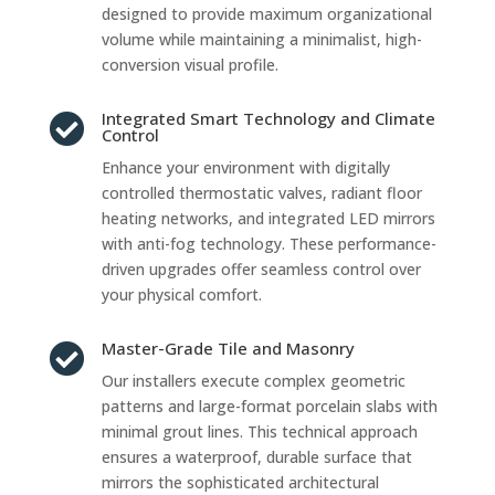
designed to provide maximum organizational
volume while maintaining a minimalist, high-
conversion visual profile.
Integrated Smart Technology and Climate

Control
Enhance your environment with digitally
controlled thermostatic valves, radiant floor
heating networks, and integrated LED mirrors
with anti-fog technology. These performance-
driven upgrades offer seamless control over
your physical comfort.
Master-Grade Tile and Masonry

Our installers execute complex geometric
patterns and large-format porcelain slabs with
minimal grout lines. This technical approach
ensures a waterproof, durable surface that
mirrors the sophisticated architectural