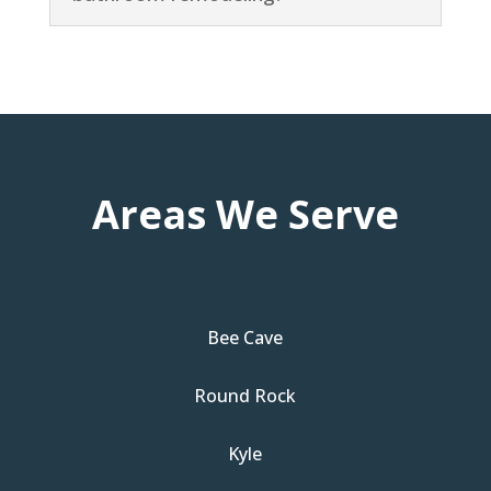
Areas We Serve
Bee Cave
Round Rock
Kyle