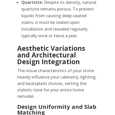
Quartzite:
Despite its density, natural
quartzite remains porous. To prevent
liquids from causing deep-seated
stains, it must be sealed upon
installation and resealed regularly,
typically once or twice a year.
Aesthetic Variations
and Architectural
Design Integration
The visual characteristics of your stone
heavily influence your cabinetry, lighting,
and backsplash choices, setting the
stylistic tone for your entire home
remodel.
Design Uniformity and Slab
Matching