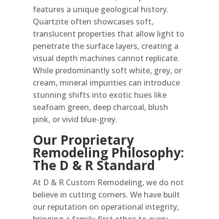
features a unique geological history.
Quartzite often showcases soft,
translucent properties that allow light to
penetrate the surface layers, creating a
visual depth machines cannot replicate.
While predominantly soft white, grey, or
cream, mineral impurities can introduce
stunning shifts into exotic hues like
seafoam green, deep charcoal, blush
pink, or vivid blue-grey.
Our Proprietary
Remodeling Philosophy:
The D & R Standard
At D & R Custom Remodeling, we do not
believe in cutting corners. We have built
our reputation on operational integrity,
bringing a family-first ethos to every