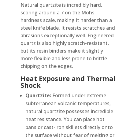
Natural quartzite is incredibly hard,
scoring around a 7 on the Mohs
hardness scale, making it harder than a
steel knife blade. It resists scratches and
abrasions exceptionally well. Engineered
quartz is also highly scratch-resistant,
but its resin binders make it slightly
more flexible and less prone to brittle
chipping on the edges.
Heat Exposure and Thermal
Shock
Quartzite:
Formed under extreme
subterranean volcanic temperatures,
natural quartzite possesses incredible
heat resistance. You can place hot
pans or cast-iron skillets directly onto
the surface without fear of melting or