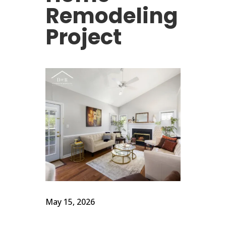
Remodeling
Project
May 15, 2026