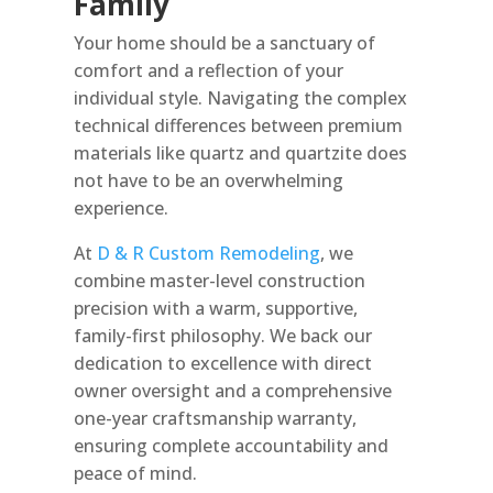
Family
Your home should be a sanctuary of
comfort and a reflection of your
individual style. Navigating the complex
technical differences between premium
materials like quartz and quartzite does
not have to be an overwhelming
experience.
At
D & R Custom Remodeling
, we
combine master-level construction
precision with a warm, supportive,
family-first philosophy. We back our
dedication to excellence with direct
owner oversight and a comprehensive
one-year craftsmanship warranty,
ensuring complete accountability and
peace of mind.