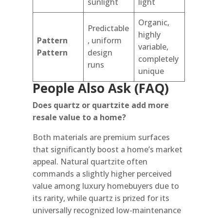
sunlight
light
Organic,
Predictable
highly
Pattern
, uniform
variable,
Pattern
design
completely
runs
unique
People Also Ask (FAQ)
Does quartz or quartzite add more
resale value to a home?
Both materials are premium surfaces
that significantly boost a home’s market
appeal. Natural quartzite often
commands a slightly higher perceived
value among luxury homebuyers due to
its rarity, while quartz is prized for its
universally recognized low-maintenance