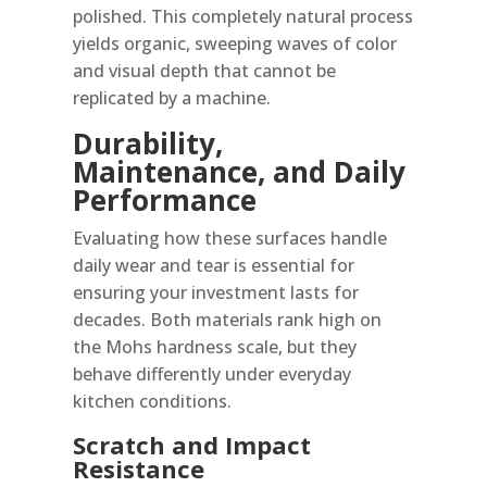
polished. This completely natural process
yields organic, sweeping waves of color
and visual depth that cannot be
replicated by a machine.
Durability,
Maintenance, and Daily
Performance
Evaluating how these surfaces handle
daily wear and tear is essential for
ensuring your investment lasts for
decades. Both materials rank high on
the Mohs hardness scale, but they
behave differently under everyday
kitchen conditions.
Scratch and Impact
Resistance