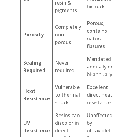
resin &
hic rock
pigments
Porous;
Completely
contains
Porosity
non-
natural
porous
fissures
Mandated
Sealing
Never
annually or
Required
required
bi-annually
Vulnerable
Excellent
Heat
to thermal
direct heat
Resistance
shock
resistance
Resins can
Unaffected
UV
discolor in
by
Resistance
direct
ultraviolet