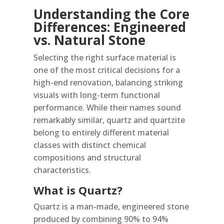
Understanding the Core
Differences: Engineered
vs. Natural Stone
Selecting the right surface material is
one of the most critical decisions for a
high-end renovation, balancing striking
visuals with long-term functional
performance. While their names sound
remarkably similar, quartz and quartzite
belong to entirely different material
classes with distinct chemical
compositions and structural
characteristics.
What is Quartz?
Quartz is a man-made, engineered stone
produced by combining 90% to 94%