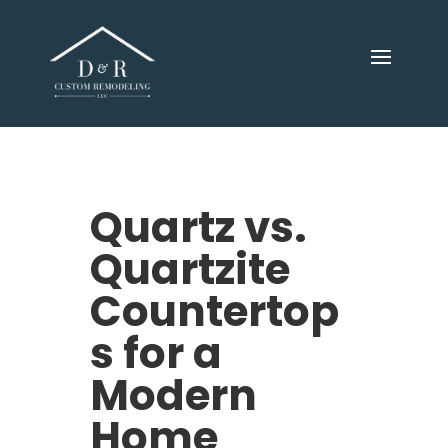
Quartz vs.
Quartzite
Countertop
s for a
Modern
Home