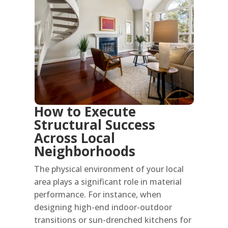
How to Execute
Structural Success
Across Local
Neighborhoods
The physical environment of your local
area plays a significant role in material
performance. For instance, when
designing high-end indoor-outdoor
transitions or sun-drenched kitchens for