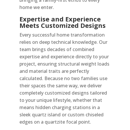
home we enter.
Expertise and Experience
Meets Customized Designs
Every successful home transformation
relies on deep technical knowledge. Our
team brings decades of combined
expertise and experience directly to your
project, ensuring structural weight loads
and material traits are perfectly
calculated. Because no two families use
their spaces the same way, we deliver
completely customized designs tailored
to your unique lifestyle, whether that
means hidden charging stations in a
sleek quartz island or custom chiseled
edges on a quartzite focal point.