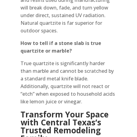
will break down, fade, and turn yellow
under direct, sustained UV radiation.
Natural quartzite is far superior for
outdoor spaces.
How to tell if a stone slab is true
quartzite or marble?
True quartzite is significantly harder
than marble and cannot be scratched by
a standard metal knife blade.
Additionally, quartzite will not react or
“etch” when exposed to household acids
like lemon juice or vinegar.
Transform Your Space
with Central Texas’s
Trusted Remodeling