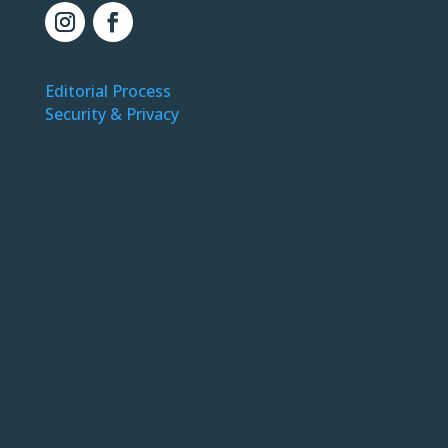
Editorial Process
Security & Privacy