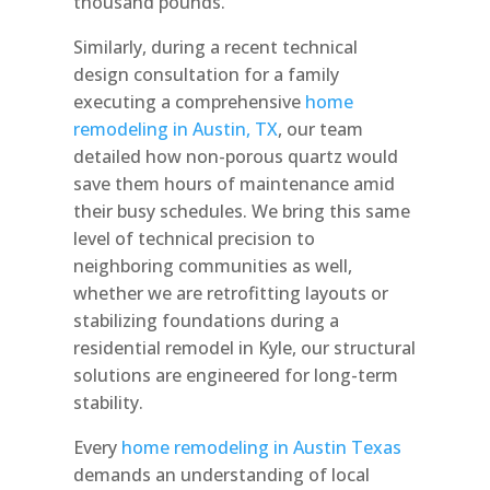
thousand pounds.
Similarly, during a recent technical
design consultation for a family
executing a comprehensive
home
remodeling in Austin, TX
, our team
detailed how non-porous quartz would
save them hours of maintenance amid
their busy schedules. We bring this same
level of technical precision to
neighboring communities as well,
whether we are retrofitting layouts or
stabilizing foundations during a
residential remodel in Kyle, our structural
solutions are engineered for long-term
stability.
Every
home remodeling in Austin Texas
demands an understanding of local