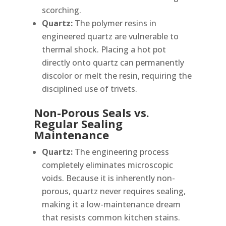
scorching.
Quartz:
The polymer resins in
engineered quartz are vulnerable to
thermal shock. Placing a hot pot
directly onto quartz can permanently
discolor or melt the resin, requiring the
disciplined use of trivets.
Non-Porous Seals vs.
Regular Sealing
Maintenance
Quartz:
The engineering process
completely eliminates microscopic
voids. Because it is inherently non-
porous, quartz never requires sealing,
making it a low-maintenance dream
that resists common kitchen stains.