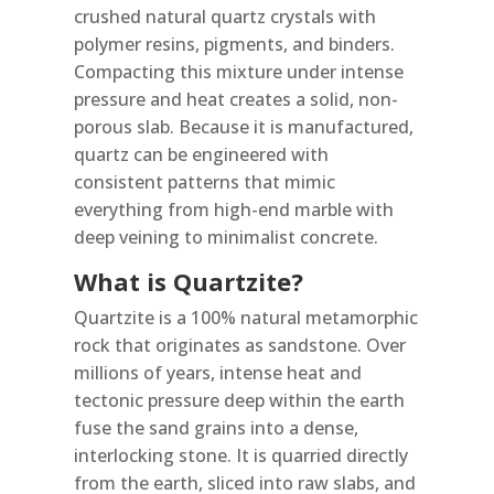
crushed natural quartz crystals with
polymer resins, pigments, and binders.
Compacting this mixture under intense
pressure and heat creates a solid, non-
porous slab. Because it is manufactured,
quartz can be engineered with
consistent patterns that mimic
everything from high-end marble with
deep veining to minimalist concrete.
What is Quartzite?
Quartzite is a 100% natural metamorphic
rock that originates as sandstone. Over
millions of years, intense heat and
tectonic pressure deep within the earth
fuse the sand grains into a dense,
interlocking stone. It is quarried directly
from the earth, sliced into raw slabs, and