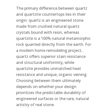
The primary difference between quartz
and quartzite countertops lies in their
origin: quartz is an engineered stone
made from crushed natural quartz
crystals bound with resin, whereas
quartzite is a 100% natural metamorphic
rock quarried directly from the earth. For
a modern home remodeling project,
quartz offers superior stain resistance
and structural uniformity, while
quartzite provides unmatched heat
resistance and unique, organic veining.
Choosing between them ultimately
depends on whether your design
prioritizes the predictable durability of
engineered surfaces or the rare, natural
artistry of real stone.