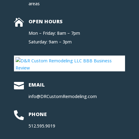
areas

OPEN HOURS
Mon – Friday: 8am – 7pm
Saturday: 9am – 3pm

EMAIL
info@DRCustomRemodeling.com

PHONE
512.595.9019