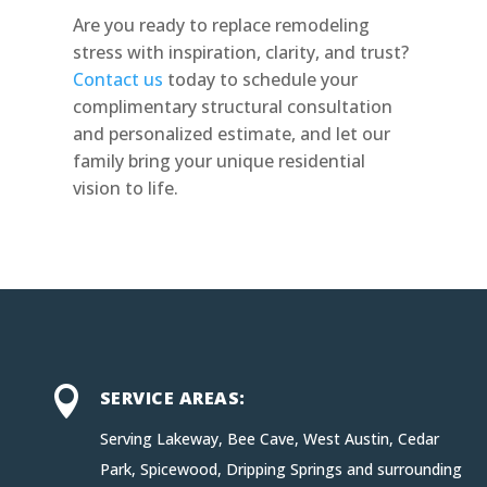
Are you ready to replace remodeling
stress with inspiration, clarity, and trust?
Contact us
today to schedule your
complimentary structural consultation
and personalized estimate, and let our
family bring your unique residential
vision to life.

SERVICE AREAS:
Serving Lakeway, Bee Cave, West Austin, Cedar
Park, Spicewood, Dripping Springs and surrounding