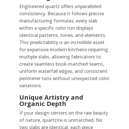
Engineered quartz offers unparalleled
consistency. Because it follows precise
manufacturing formulas, every slab
within a specific color run displays
identical patterns, tones, and elements.
This predictability is an incredible asset
for expansive modern kitchens requiring
multiple slabs, allowing fabricators to
create seamless book-matched seams,
uniform waterfall edges, and consistent
perimeter runs without unexpected color
variations.
Unique Artistry and
Organic Depth
If your design centers on the raw beauty
of nature, quartzite is unmatched. No
two slabs are identical; each piece