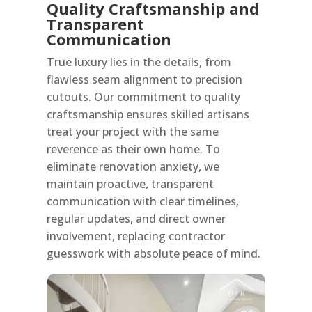
Quality Craftsmanship and
Transparent
Communication
True luxury lies in the details, from
flawless seam alignment to precision
cutouts. Our commitment to quality
craftsmanship ensures skilled artisans
treat your project with the same
reverence as their own home. To
eliminate renovation anxiety, we
maintain proactive, transparent
communication with clear timelines,
regular updates, and direct owner
involvement, replacing contractor
guesswork with absolute peace of mind.