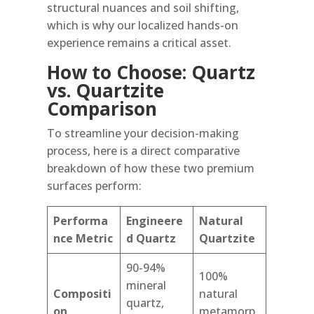
structural nuances and soil shifting,
which is why our localized hands-on
experience remains a critical asset.
How to Choose: Quartz
vs. Quartzite
Comparison
To streamline your decision-making
process, here is a direct comparative
breakdown of how these two premium
surfaces perform:
Performa
Engineere
Natural
nce Metric
d Quartz
Quartzite
90-94%
100%
mineral
Compositi
natural
quartz,
on
metamorp