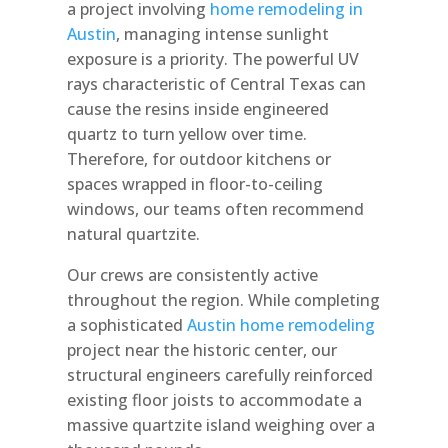
a project involving
home remodeling in
Austin
, managing intense sunlight
exposure is a priority. The powerful UV
rays characteristic of Central Texas can
cause the resins inside engineered
quartz to turn yellow over time.
Therefore, for outdoor kitchens or
spaces wrapped in floor-to-ceiling
windows, our teams often recommend
natural quartzite.
Our crews are consistently active
throughout the region. While completing
a sophisticated
Austin home remodeling
project near the historic center, our
structural engineers carefully reinforced
existing floor joists to accommodate a
massive quartzite island weighing over a