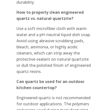
durability.
How to properly clean engineered
quartz vs. natural quartzite?
Use a soft microfiber cloth with warm
water and a pH-neutral liquid dish soap.
Avoid using abrasive scrubbing pads,
bleach, ammonia, or highly acidic
cleaners, which can strip away the
protective sealant on natural quartzite
or dull the polished finish of engineered
quartz resins.
Can quartz be used for an outdoor
kitchen countertop?
Engineered quartz is not recommended
for outdoor applications. The polymers
and resins used during manufacturing