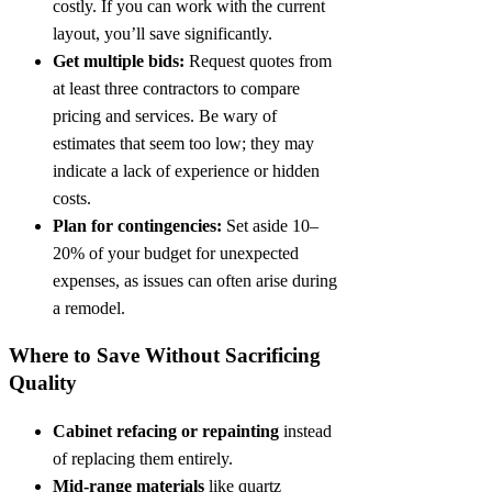
costly. If you can work with the current
layout, you’ll save significantly.
Get multiple bids:
Request quotes from
at least three contractors to compare
pricing and services. Be wary of
estimates that seem too low; they may
indicate a lack of experience or hidden
costs.
Plan for contingencies:
Set aside 10–
20% of your budget for unexpected
expenses, as issues can often arise during
a remodel.
Where to Save Without Sacrificing
Quality
Cabinet refacing or repainting
instead
of replacing them entirely.
Mid-range materials
like quartz