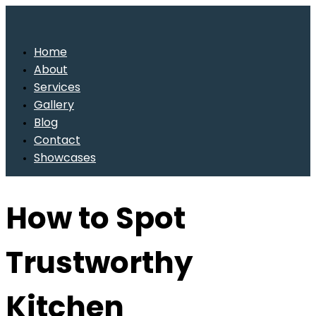
Home
About
Services
Gallery
Blog
Contact
Showcases
How to Spot
Trustworthy
Kitchen