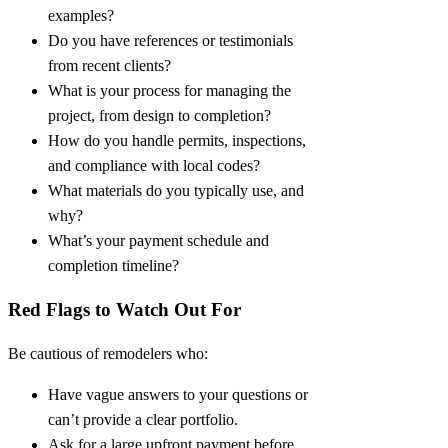
examples?
Do you have references or testimonials
from recent clients?
What is your process for managing the
project, from design to completion?
How do you handle permits, inspections,
and compliance with local codes?
What materials do you typically use, and
why?
What’s your payment schedule and
completion timeline?
Red Flags to Watch Out For
Be cautious of remodelers who:
Have vague answers to your questions or
can’t provide a clear portfolio.
Ask for a large upfront payment before