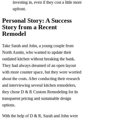
investing in, even if they cost a little more
upfront.
Personal Story: A Success
Story from a Recent
Remodel
Take Sarah and John, a young couple from
North Austin, who wanted to update their
outdated kitchen without breaking the bank.
They had always dreamed of an open layout
with more counter space, but they were worried
about the costs. After conducting their research
and interviewing several kitchen remodelers,
they chose D & R Custom Remodeling for its
transparent pricing and sustainable design
options.
With the help of D & R, Sarah and John were