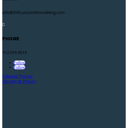
info@DRCustomRemodeling.com

PHONE
512.595.9019
Follow
Follow
Editorial Process
Security & Privacy