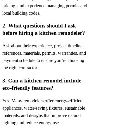
pricing, and experience managing permits and
local building codes.
2. What questions should I ask
before hiring a kitchen remodeler?
Ask about their experience, project timeline,
references, materials, permits, warranties, and
payment schedule to ensure you’re choosing
the right contractor.
3. Can a kitchen remodel include
eco-friendly features?
Yes. Many remodelers offer energy-efficient
appliances, water-saving fixtures, sustainable
materials, and designs that improve natural
lighting and reduce energy use.