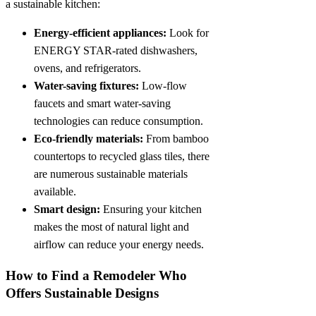
a sustainable kitchen:
Energy-efficient appliances:
Look for
ENERGY STAR-rated dishwashers,
ovens, and refrigerators.
Water-saving fixtures:
Low-flow
faucets and smart water-saving
technologies can reduce consumption.
Eco-friendly materials:
From bamboo
countertops to recycled glass tiles, there
are numerous sustainable materials
available.
Smart design:
Ensuring your kitchen
makes the most of natural light and
airflow can reduce your energy needs.
How to Find a Remodeler Who
Offers Sustainable Designs