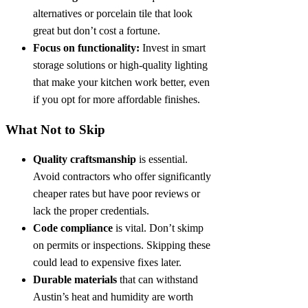
alternatives or porcelain tile that look
great but don’t cost a fortune.
Focus on functionality:
Invest in smart
storage solutions or high-quality lighting
that make your kitchen work better, even
if you opt for more affordable finishes.
What Not to Skip
Quality craftsmanship
is essential.
Avoid contractors who offer significantly
cheaper rates but have poor reviews or
lack the proper credentials.
Code compliance
is vital. Don’t skimp
on permits or inspections. Skipping these
could lead to expensive fixes later.
Durable materials
that can withstand
Austin’s heat and humidity are worth