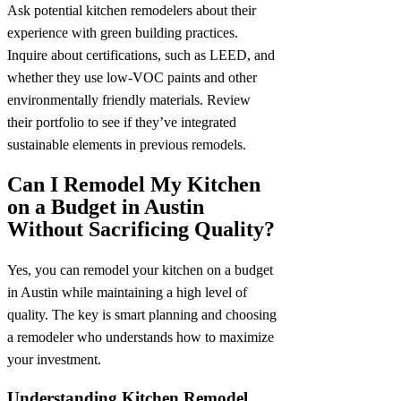
Ask potential kitchen remodelers about their
experience with green building practices.
Inquire about certifications, such as LEED, and
whether they use low-VOC paints and other
environmentally friendly materials. Review
their portfolio to see if they’ve integrated
sustainable elements in previous remodels.
Can I Remodel My Kitchen
on a Budget in Austin
Without Sacrificing Quality?
Yes, you can remodel your kitchen on a budget
in Austin while maintaining a high level of
quality. The key is smart planning and choosing
a remodeler who understands how to maximize
your investment.
Understanding Kitchen Remodel