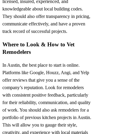
licensed, insured, experienced, and
knowledgeable about local building codes.
They should also offer transparency in pricing,
communicate effectively, and have a proven
track record of successful projects.
Where to Look & How to Vet
Remodelers
In Austin, the best place to start is online.
Platforms like Google, Houzz, Angi, and Yelp
offer reviews that give you a sense of the
company’s reputation. Look for remodelers
with consistent positive feedback, particularly
for their reliability, communication, and quality
of work. You should also ask remodelers for a
portfolio of previous kitchen projects in Austin.
This will allow you to gauge their style,
creativity, and experience with local materials