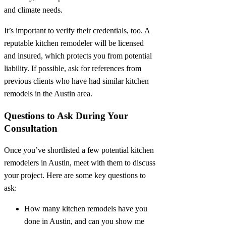
and climate needs.
It’s important to verify their credentials, too. A
reputable kitchen remodeler will be licensed
and insured, which protects you from potential
liability. If possible, ask for references from
previous clients who have had similar kitchen
remodels in the Austin area.
Questions to Ask During Your
Consultation
Once you’ve shortlisted a few potential kitchen
remodelers in Austin, meet with them to discuss
your project. Here are some key questions to
ask:
How many kitchen remodels have you
done in Austin, and can you show me