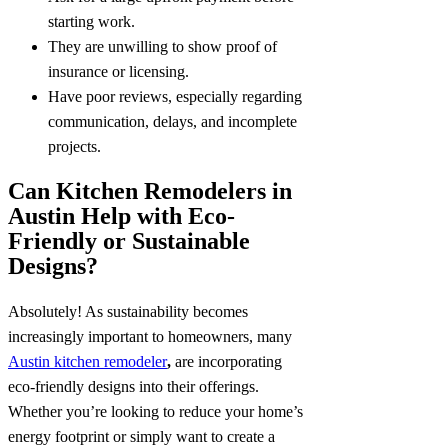
starting work.
They are unwilling to show proof of
insurance or licensing.
Have poor reviews, especially regarding
communication, delays, and incomplete
projects.
Can Kitchen Remodelers in
Austin Help with Eco-
Friendly or Sustainable
Designs?
Absolutely! As sustainability becomes
increasingly important to homeowners, many
Austin kitchen remodeler
,
are incorporating
eco-friendly designs into their offerings.
Whether you’re looking to reduce your home’s
energy footprint or simply want to create a