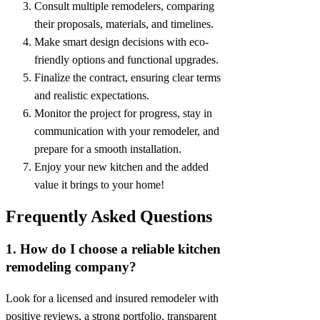
Consult multiple remodelers, comparing
their proposals, materials, and timelines.
Make smart design decisions with eco-
friendly options and functional upgrades.
Finalize the contract, ensuring clear terms
and realistic expectations.
Monitor the project for progress, stay in
communication with your remodeler, and
prepare for a smooth installation.
Enjoy your new kitchen and the added
value it brings to your home!
Frequently Asked Questions
1. How do I choose a reliable kitchen
remodeling company?
Look for a licensed and insured remodeler with
positive reviews, a strong portfolio, transparent