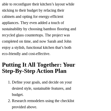
able to reconfigure their kitchen’s layout while
sticking to their budget by refacing their
cabinets and opting for energy-efficient
appliances. They even added a touch of
sustainability by choosing bamboo flooring and
recycled glass countertops. The project was
completed on time, and now Sarah and John
enjoy a stylish, functional kitchen that’s both
eco-friendly and cost-effective.
Putting It All Together: Your
Step-By-Step Action Plan
Define your goals, and decide on your
desired style, sustainable features, and
budget.
Research remodelers using the checklist
provided above.