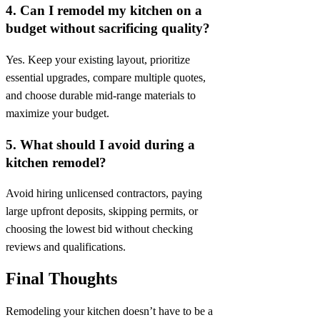
4. Can I remodel my kitchen on a
budget without sacrificing quality?
Yes. Keep your existing layout, prioritize
essential upgrades, compare multiple quotes,
and choose durable mid-range materials to
maximize your budget.
5. What should I avoid during a
kitchen remodel?
Avoid hiring unlicensed contractors, paying
large upfront deposits, skipping permits, or
choosing the lowest bid without checking
reviews and qualifications.
Final Thoughts
Remodeling your kitchen doesn’t have to be a