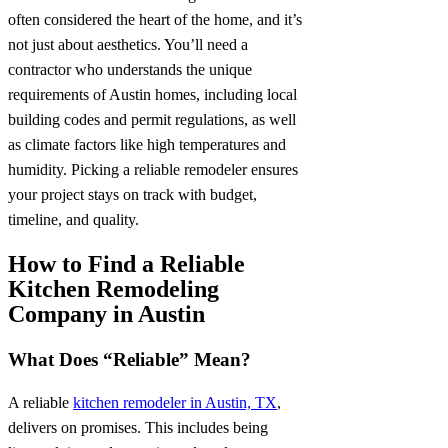
often considered the heart of the home, and it’s
not just about aesthetics. You’ll need a
contractor who understands the unique
requirements of Austin homes, including local
building codes and permit regulations, as well
as climate factors like high temperatures and
humidity. Picking a reliable remodeler ensures
your project stays on track with budget,
timeline, and quality.
How to Find a Reliable
Kitchen Remodeling
Company in Austin
What Does “Reliable” Mean?
A reliable
kitchen remodeler in Austin, TX
,
delivers on promises. This includes being