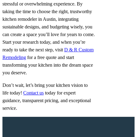
stressful or overwhelming experience. By
taking the time to choose the right, trustworthy
kitchen remodeler in Austin, integrating
sustainable designs, and budgeting wisely, you
can create a space you’ll love for years to come.
Start your research today, and when you’re
ready to take the next step, visit
D & R Custom
Remodeling
for a free quote and start
transforming your kitchen into the dream space
you deserve.
Don’t wait, let’s bring your kitchen vision to
life today!
Contact us
today for expert
guidance, transparent pricing, and exceptional
service.