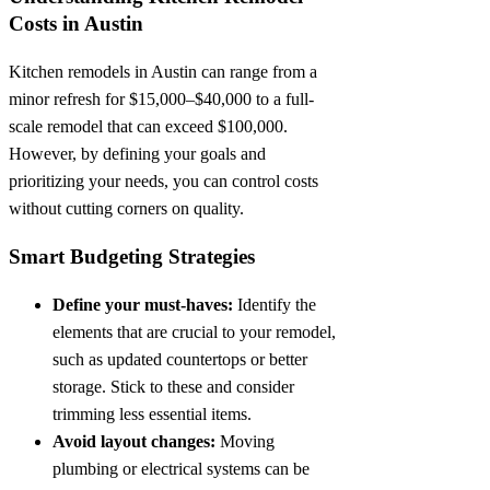
Costs in Austin
Kitchen remodels in Austin can range from a
minor refresh for $15,000–$40,000 to a full-
scale remodel that can exceed $100,000.
However, by defining your goals and
prioritizing your needs, you can control costs
without cutting corners on quality.
Smart Budgeting Strategies
Define your must-haves:
Identify the
elements that are crucial to your remodel,
such as updated countertops or better
storage. Stick to these and consider
trimming less essential items.
Avoid layout changes:
Moving
plumbing or electrical systems can be