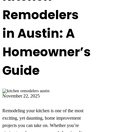
Remodelers
in Austin: A
Homeowner’s
Guide
November 22, 2025
Remodeling your kitchen is one of the most
exciting, yet daunting, home improvement
projects you can take on. Whether you’re