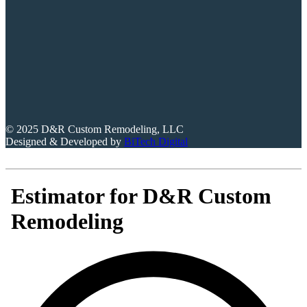
© 2025 D&R Custom Remodeling, LLC
Designed & Developed by
BiTech Digital