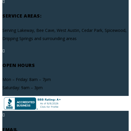

SERVICE AREAS:
Serving Lakeway, Bee Cave, West Austin, Cedar Park, Spicewood,
Dripping Springs and surrounding areas

OPEN HOURS
Mon – Friday: 8am – 7pm
Saturday: 9am – 3pm

EMAIL