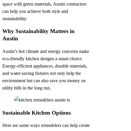
space with green materials, Austin contractors
can help you achieve both style and
sustainability.
Why Sustainability Matters in
Austin
Austin’s hot climate and energy concerns make
eco-friendly kitchen designs a smart choice.
Energy-efficient appliances, durable materials,
and water-saving fixtures not only help the
environment but can also save you money on
utility bills in the long run.
Sustainable Kitchen Options
Here are some ways remodelers can help create