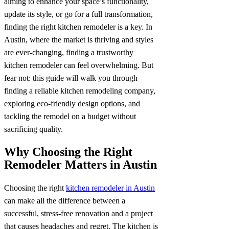
aiming to enhance your space’s functionality,
update its style, or go for a full transformation,
finding the right kitchen remodeler is a key. In
Austin, where the market is thriving and styles
are ever-changing, finding a trustworthy
kitchen remodeler can feel overwhelming. But
fear not: this guide will walk you through
finding a reliable kitchen remodeling company,
exploring eco-friendly design options, and
tackling the remodel on a budget without
sacrificing quality.
Why Choosing the Right
Remodeler Matters in Austin
Choosing the right
kitchen remodeler in Austin
can make all the difference between a
successful, stress-free renovation and a project
that causes headaches and regret. The kitchen is