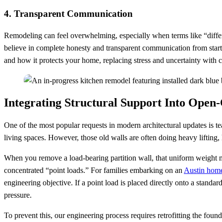
4. Transparent Communication
Remodeling can feel overwhelming, especially when terms like “differ
believe in complete honesty and transparent communication from start
and how it protects your home, replacing stress and uncertainty with 
Integrating Structural Support Into Open
One of the most popular requests in modern architectural updates is tea
living spaces. However, those old walls are often doing heavy lifting, 
When you remove a load-bearing partition wall, that uniform weight mu
concentrated “point loads.” For families embarking on an
Austin hom
engineering objective. If a point load is placed directly onto a standard
pressure.
To prevent this, our engineering process requires retrofitting the foun