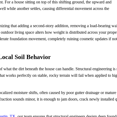
. For a house sitting on top of this shifting ground, the upward and
ll while another settles, causing differential movement across the
zing that adding a second-story addition, removing a load-bearing wal
outdoor living space alters how weight is distributed across your proper
celerate foundation movement, completely ruining cosmetic updates if no
ocal Soil Behavior
f what the dirt beneath the house can handle. Structural engineering is 
that works perfectly on stable, rocky terrain will fail when applied to hi
calized moisture shifts, often caused by poor gutter drainage or mature 
t fraction sounds minor, it is enough to jam doors, crack newly installed 
ustin, TX
, our team ensures that structural engineers design deep found