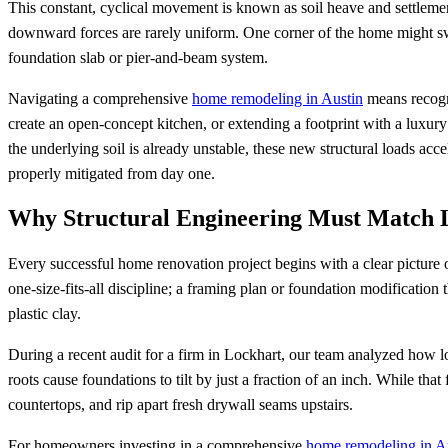
This constant, cyclical movement is known as soil heave and settlement
downward forces are rarely uniform. One corner of the home might swe
foundation slab or pier-and-beam system.
Navigating a comprehensive
home remodeling in Austin
means recogni
create an open-concept kitchen, or extending a footprint with a luxury 
the underlying soil is already unstable, these new structural loads ac
properly mitigated from day one.
Why Structural Engineering Must Match L
Every successful home renovation project begins with a clear picture o
one-size-fits-all discipline; a framing plan or foundation modification 
plastic clay.
During a recent audit for a firm in Lockhart, our team analyzed how lo
roots cause foundations to tilt by just a fraction of an inch. While tha
countertops, and rip apart fresh drywall seams upstairs.
For homeowners investing in a comprehensive
home remodeling in A