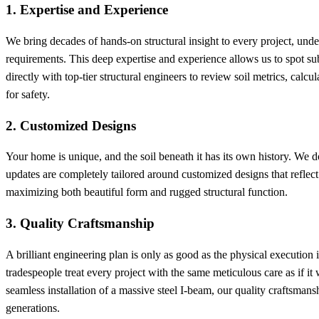
1. Expertise and Experience
We bring decades of hands-on structural insight to every project, und
requirements. This deep expertise and experience allows us to spot su
directly with top-tier structural engineers to review soil metrics, cal
for safety.
2. Customized Designs
Your home is unique, and the soil beneath it has its own history. We don
updates are completely tailored around customized designs that reflect
maximizing both beautiful form and rugged structural function.
3. Quality Craftsmanship
A brilliant engineering plan is only as good as the physical execution i
tradespeople treat every project with the same meticulous care as if 
seamless installation of a massive steel I-beam, our quality craftsmansh
generations.