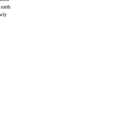
 earth
ewly