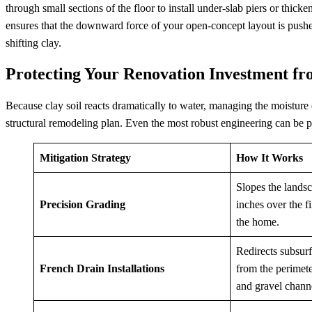
through small sections of the floor to install under-slab piers or thic
ensures that the downward force of your open-concept layout is pushed
shifting clay.
Protecting Your Renovation Investment fr
Because clay soil reacts dramatically to water, managing the moisture
structural remodeling plan. Even the most robust engineering can be pu
Mitigation Strategy
How It Works
Slopes the lands
Precision Grading
inches over the f
the home.
Redirects subsur
French Drain Installations
from the perimete
and gravel chann