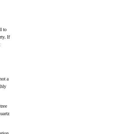
l to
ty. If
t
not a
ghly
tree
quartz
ation