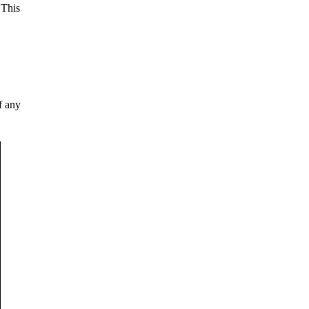
 This
f any