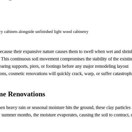
 because their expansive nature causes them to swell when wet and shrin
his continuous soil movement compromises the stability of the existi
bearing supports, piers, or footings before any major remodeling layout
ons, cosmetic renovations will quickly crack, warp, or suffer catastroph
me Renovations
en heavy rain or seasonal moisture hits the ground, these clay particles
 summer months, the moisture evaporates, causing the soil to contract, 