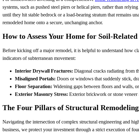
systems, such as pushed steel piers or helical piers, rather than relying
until they hit stable bedrock or a load-bearing stratum that remains u
remodeled home onto a secure, unchanging anchor.
How to Assess Your Home for Soil-Related 
Before kicking off a major remodel, it is helpful to understand how clay
indicators of subterranean movement:
Interior Drywall Fractures:
Diagonal cracks radiating from t
Misaligned Portals:
Doors or windows that suddenly stick, drag 
Floor Separation:
Widening gaps between floors and walls, or
Exterior Masonry Stress:
Exterior brickwork or stone veneer s
The Four Pillars of Structural Remodeling
Navigating the intersection of complex structural engineering and hig
business, we protect your investment through a strict execution of four 