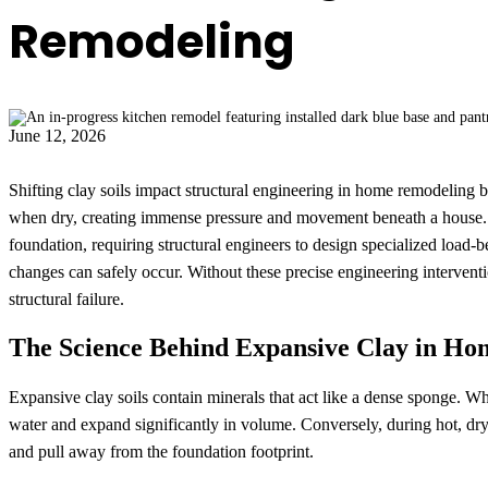
Remodeling
June 12, 2026
Shifting clay soils impact structural engineering in home remodeling
when dry, creating immense pressure and movement beneath a house. T
foundation, requiring structural engineers to design specialized load-
changes can safely occur. Without these precise engineering interventi
structural failure.
The Science Behind Expansive Clay in Ho
Expansive clay soils contain minerals that act like a dense sponge. Wh
water and expand significantly in volume. Conversely, during hot, dry
and pull away from the foundation footprint.