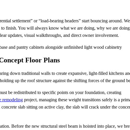
ential settlement” or “load-bearing headers” start bouncing around. We
 to finish. You will always know what we are doing, why we are doing 
clear updates, visual walkthroughs, and direct owner involvement.
-Concept Floor Plans
ring down traditional walls to create expansive, light-filled kitchens an
holding up the roof structure against the shifting forces of the ground b
st be redistributed to specific points on your foundation, creating
e remodeling
project, managing these weight transitions safely is a prim
 concrete slab sitting on active clay, the slab will crack under the conce
dation. Before the new structural steel beam is hoisted into place, we br