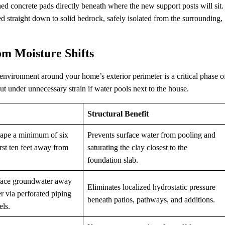
kened concrete pads directly beneath where the new support posts will sit.
 straight down to solid bedrock, safely isolated from the surrounding,
om Moisture Shifts
 environment around your home’s exterior perimeter is a critical phase o
t under unnecessary strain if water pools next to the house.
Structural Benefit
cape a minimum of six
Prevents surface water from pooling and
irst ten feet away from
saturating the clay closest to the
foundation slab.
face groundwater away
Eliminates localized hydrostatic pressure
r via perforated piping
beneath patios, pathways, and additions.
els.